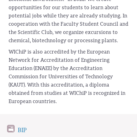
opportunities for our students to learn about
potential jobs while they are already studying. In
cooperation with the Faculty Student Council and
the Scientific Club, we organize excursions to
chemical, biotechnology or processing plants.
WIChiP is also accredited by the European
Network for Accreditation of Engineering
Education (ENAEE) by the Accreditation
Commission for Universities of Technology
(KAUT). With this accreditation, a diploma
obtained from studies at WIChiP is recognized in
European countries.
BIP