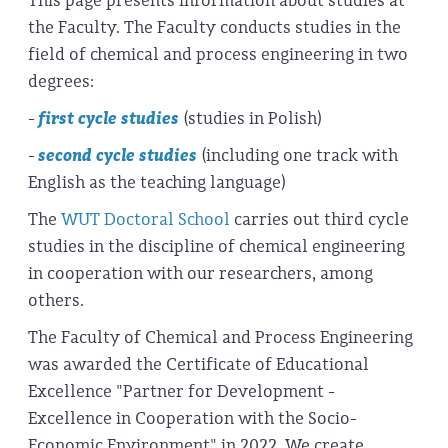
This page presents information about studies at
the Faculty. The Faculty conducts studies in the
field of chemical and process engineering in two
degrees:
-
first cycle studies
(studies in Polish)
-
second cycle studies
(including one track with
English as the teaching language)
The
WUT Doctoral School
carries out third cycle
studies in the discipline of chemical engineering
in cooperation with our researchers, among
others.
The Faculty of Chemical and Process Engineering
was awarded the Certificate of Educational
Excellence "Partner for Development -
Excellence in Cooperation with the Socio-
Economic Environment" in 2022. We create