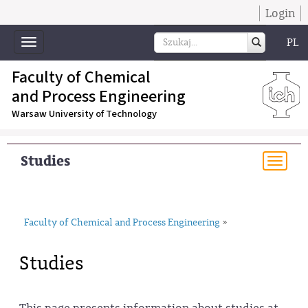
Login
PL
Toggle
navigation
Faculty of Chemical
and Process Engineering
Warsaw University of Technology
Studies
Togg
navi
Faculty of Chemical and Process Engineering
»
Studies