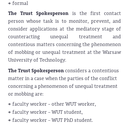
formal
The Trust Spokes
person
is the first contact
person whose task is to monitor, prevent, and
consider applications at the mediatory stage of
counteracting unequal treatment and
contentious matters concerning the phenomenon
of mobbing or unequal treatment at the Warsaw
University of Technology.
The Trust Spokes
person
considers a contentious
matter in a case when the parties of the conflict
concerning a phenomenon of unequal treatment
or mobbing are:
faculty worker – other WUT worker,
faculty worker – WUT student,
faculty worker – WUT PhD student.