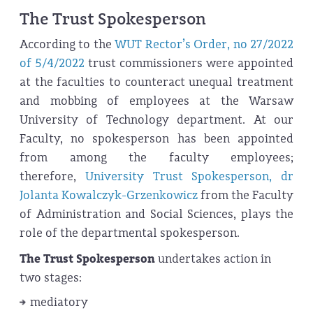
The Trust Spokesperson
According to the
WUT Rector’s Order, no 27/2022
of 5/4/2022
trust commissioners were appointed
at the faculties to counteract unequal treatment
and mobbing of employees at the Warsaw
University of Technology department. At our
Faculty, no spokesperson has been appointed
from among the faculty employees;
therefore,
University Trust Spokesperson, dr
Jolanta Kowalczyk-Grzenkowicz
from the Faculty
of Administration and Social Sciences, plays the
role of the departmental spokesperson.
The Trust Spokes
person
undertakes action in
two stages:
mediatory