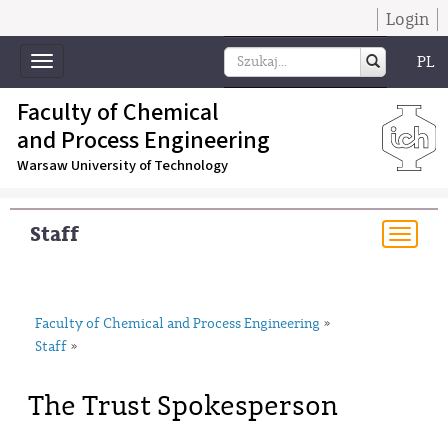
Login
PL
Toggle
navigation
Faculty of Chemical
and Process Engineering
Warsaw University of Technology
Staff
Togg
navi
Faculty of Chemical and Process Engineering
»
Staff
»
The Trust Spokesperson