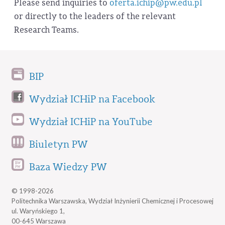
Please send inquiries to
oferta.ichip@pw.edu.pl
or directly to the leaders of the relevant
Research Teams.
BIP
Wydział ICHiP na Facebook
Wydział ICHiP na YouTube
Biuletyn PW
Baza Wiedzy PW
© 1998-2026
Politechnika Warszawska, Wydział Inżynierii Chemicznej i Procesowej
ul. Waryńskiego 1,
00-645 Warszawa