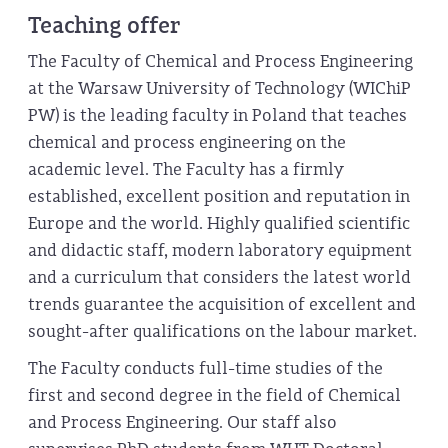
Teaching offer
The Faculty of Chemical and Process Engineering
at the Warsaw University of Technology (WIChiP
PW) is the leading faculty in Poland that teaches
chemical and process engineering on the
academic level. The Faculty has a firmly
established, excellent position and reputation in
Europe and the world. Highly qualified scientific
and didactic staff, modern laboratory equipment
and a curriculum that considers the latest world
trends guarantee the acquisition of excellent and
sought-after qualifications on the labour market.
The Faculty conducts full-time studies of the
first and second degree in the field of Chemical
and Process Engineering. Our staff also