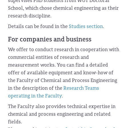
supervises PhD students from WUT Doctoral
School, which chose chemical engineering as their
research discipline.
Details can be found in the
Studies section
.
For companies and business
We offer to conduct research in cooperation with
commercial entities of research and
measurement works. You can find a detailed
offer of available equipment and know-how of
the Faculty of Chemical and Process Engineering
in the description of the
Research Teams
operating in the Faculty
.
The Faculty also provides technical expertise in
chemical and process engineering and related
fields.