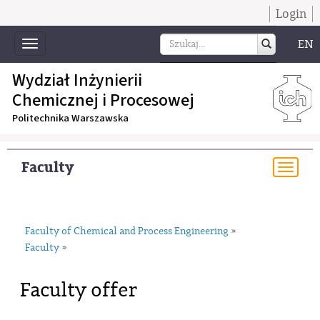
Login
EN
Toggle
navigation
Wydział Inżynierii
Chemicznej i Procesowej
Politechnika Warszawska
Faculty
Togg
navi
Faculty of Chemical and Process Engineering
»
Faculty
»
Faculty offer