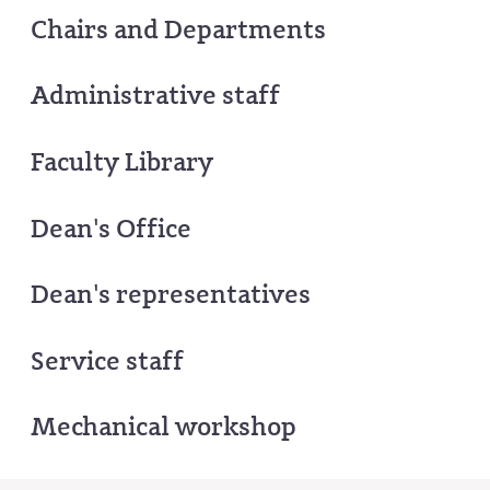
Chairs and Departments
Administrative staff
Faculty Library
Dean's Office
Dean's representatives
Service staff
Mechanical workshop