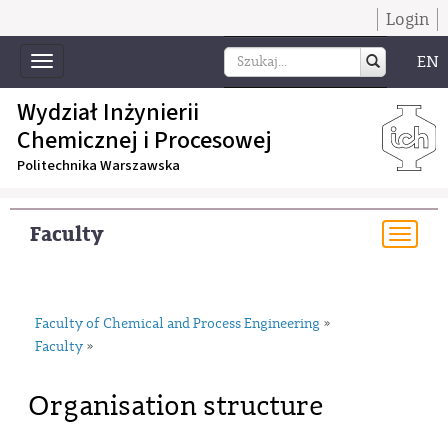
Login
EN
Toggle
navigation
Wydział Inżynierii
Chemicznej i Procesowej
Politechnika Warszawska
Faculty
Togg
navi
Faculty of Chemical and Process Engineering
»
Faculty
»
Organisation structure