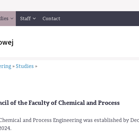
dies
Staff
Contact
owej
ering
Studies
»
»
il of the Faculty of Chemical and Process
Chemical and Process Engineering was established by Dec
2024.