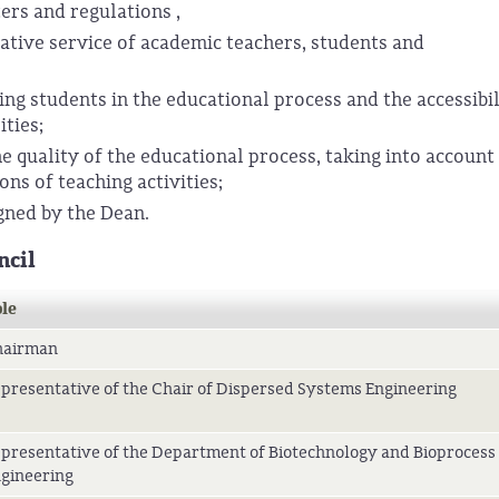
ers and regulations ,
ative service of academic teachers, students and
g students in the educational process and the accessibil
ities;
e quality of the educational process, taking into account
ons of teaching activities;
gned by the Dean.
ncil
le
hairman
presentative of the Chair of Dispersed Systems Engineering
presentative of the Department of Biotechnology and Bioprocess
gineering