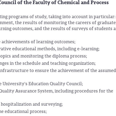
Council
of the Faculty of Chemical and Process
ng programs of study, taking into account in particular:
nment, the results of monitoring the careers of graduate
rning outcomes, and the results of surveys of students 
e achievements of learning outcomes;
tive educational methods, including e-learning;
topics and monitoring the diploma process;
nges in the schedule and teaching organization;
 infrastructure to ensure the achievement of the assume
 University's Education Quality Council;
Quality Assurance System, including procedures for the
 hospitalization and surveying;
he educational process;