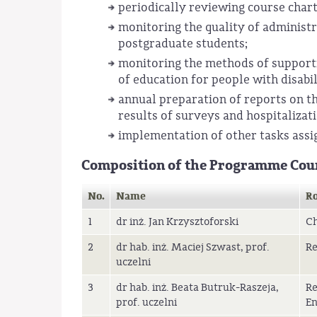
periodically reviewing course chart
monitoring the quality of administr
postgraduate students;
monitoring the methods of supportin
of education for people with disabil
annual preparation of reports on th
results of surveys and hospitalizati
implementation of other tasks assi
Composition of the Programme Cou
No.
Name
Ro
1
dr inż. Jan Krzysztoforski
C
2
dr hab. inż. Maciej Szwast, prof.
Re
uczelni
3
dr hab. inż. Beata Butruk-Raszeja,
Re
prof. uczelni
En