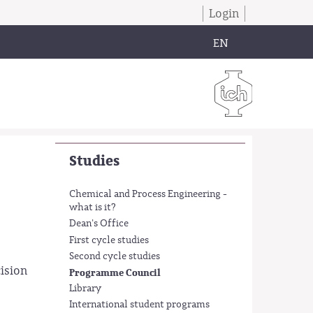
Login
EN
Studies
Chemical and Process Engineering -
what is it?
Dean's Office
First cycle studies
Second cycle studies
ision
Programme Council
Library
International student programs