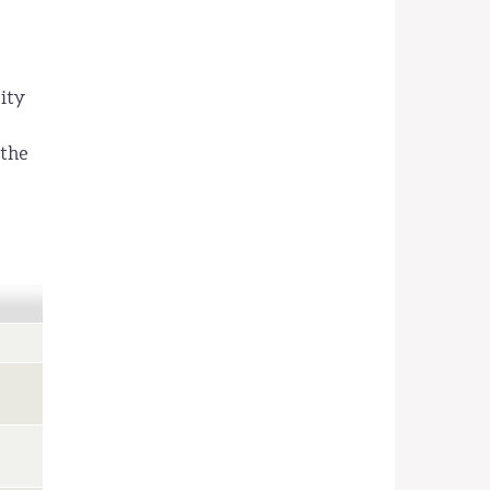
ity
 the