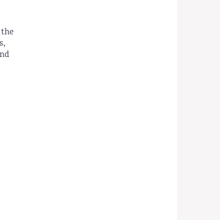
 the
s,
and
d