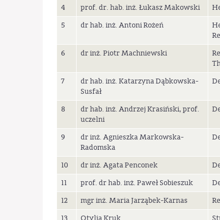
4
prof. dr. hab. inż. Łukasz Makowski
He
5
dr hab. inż. Antoni Rożeń
He
Re
6
dr inż. Piotr Machniewski
Re
T
7
dr hab. inż. Katarzyna Dąbkowska-
De
Susfał
8
dr hab. inż. Andrzej Krasiński, prof.
De
uczelni
9
dr inż. Agnieszka Markowska-
De
Radomska
10
dr inż. Agata Penconek
De
11
prof. dr hab. inż. Paweł Sobieszuk
De
12
mgr inż. Maria Jarząbek-Karnas
Re
13
Otylia Kruk
St