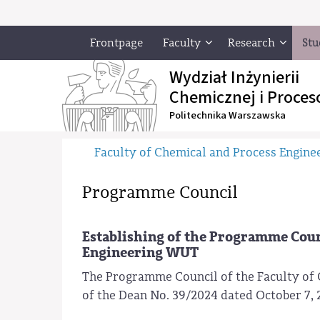
Frontpage
Faculty
Research
Stu
Wydział Inżynierii
Chemicznej i Proces
Politechnika Warszawska
Faculty of Chemical and Process Engine
Programme Council
Establishing of the Programme Counc
Engineering WUT
The Programme Council of the Faculty of 
of the Dean No. 39/2024 dated October 7, 