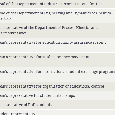
ad of the Department of Industrial Process Intensification
ad of the Department of Engineering and Dynamics of Chemical
actors
presentative of the Department of Process Kinetics and
hermodynamics
an's representative for education quality assurance system
an's representative for student science movement
an's representative for international student exchange progra
an's representative for organisation of educational courses
an's represetative for student internships
presentative of PhD students
udent representative