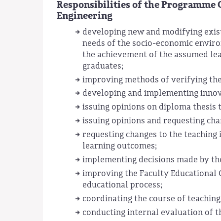
Responsibilities of the Programme 
Engineering
developing new and modifying existi
needs of the socio-economic enviro
the achievement of the assumed lea
graduates;
improving methods of verifying th
developing and implementing innova
issuing opinions on diploma thesis 
issuing opinions and requesting cha
requesting changes to the teaching
learning outcomes;
implementing decisions made by the
improving the Faculty Educational 
educational process;
coordinating the course of teaching
conducting internal evaluation of t