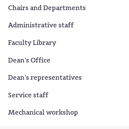
Chairs and Departments
Administrative staff
Faculty Library
Dean's Office
Dean's representatives
Service staff
Mechanical workshop