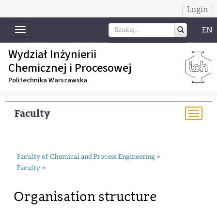
Login
EN
Toggle
navigation
Wydział Inżynierii
Chemicznej i Procesowej
Politechnika Warszawska
Faculty
Togg
navi
Faculty of Chemical and Process Engineering
»
Faculty
»
Organisation structure