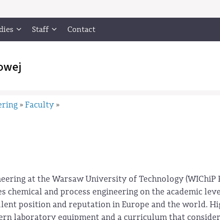
dies
Staff
Contact
owej
ering
Faculty
»
»
neering at the Warsaw University of Technology (WIChiP
hes chemical and process engineering on the academic leve
llent position and reputation in Europe and the world. H
odern laboratory equipment and a curriculum that consider