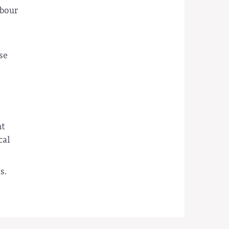
abour
se
nt
cal
s.