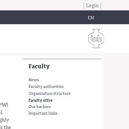
Login
EN
Faculty
News
Faculty authorities
Organisation structure
Faculty offer
 PW)
Our backers
l.
Important links
ighly
s the