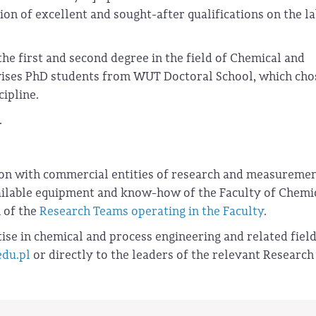
ion of excellent and sought-after qualifications on the l
the first and second degree in the field of Chemical and
rvises PhD students from WUT Doctoral School, which cho
cipline.
.
ion with commercial entities of research and measureme
vailable equipment and know-how of the Faculty of Chemi
n of the
Research Teams operating in the Faculty
.
ise in chemical and process engineering and related field
edu.pl
or directly to the leaders of the relevant Research