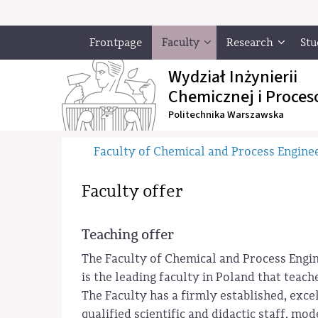
Frontpage
Faculty
Research
Stu
Wydział Inżynierii
Chemicznej i Proces
Politechnika Warszawska
Faculty of Chemical and Process Engine
Faculty offer
Teaching offer
The Faculty of Chemical and Process Engi
is the leading faculty in Poland that teac
The Faculty has a firmly established, exce
qualified scientific and didactic staff, m