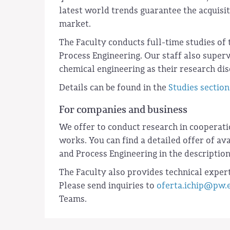
latest world trends guarantee the acquisit
market.
The Faculty conducts full-time studies of 
Process Engineering. Our staff also supe
chemical engineering as their research dis
Details can be found in the
Studies section
For companies and business
We offer to conduct research in cooperat
works. You can find a detailed offer of a
and Process Engineering in the descriptio
The Faculty also provides technical expert
Please send inquiries to
oferta.ichip@pw.
Teams.